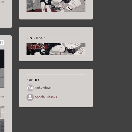
LINK BACK
RUN BY
nukawinter
Special Thanks