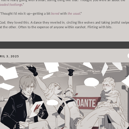
“You’re really going with a small, boring thing like that? Thought you were all about the
loaded footlongs
.”
“Thought I’d mix it up—getting a bit
bored
with
the usual
.”
God, they loved this. A dance they reveled in, circling like wolves and taking jestful swip
at the other. Often to the expense of anyone within earshot. Flirting with bits.
RIL 3, 2025