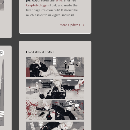
[09/03]
Created the
Wiki
, shuffled
Cryptobiology
into it, and made the
later page it's own hub! It should be
much easier to navigate and read.
More Updates →
FEATURED POST