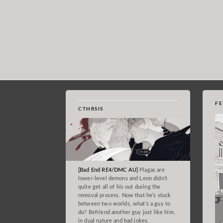
FE
CTHRSIS
[Bad End RE4/DMC AU]
Plagas are
lower-level demons and Leon didn’t
quite get all of his out during the
removal process. Now that he’s stuck
between two worlds, what’s a guy to
do? Befriend another guy just like him,
in dual nature and bad jokes.