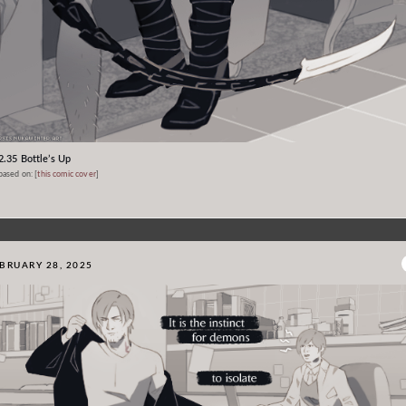
2.35 Bottle’s Up
based on: [
this comic cover
]
BRUARY 28, 2025