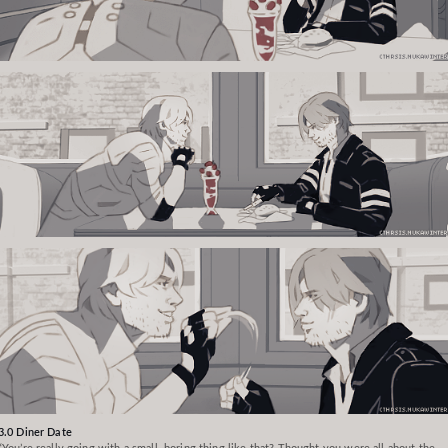
3.0 Diner Date