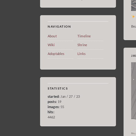
Bea
NAVIGATION
About
Timeline
Wiki
Shrine
Adoptables
Links
JA
STATISTICS
started:
Jan / 27 / 23
posts:
19
images:
55
hits:
4462