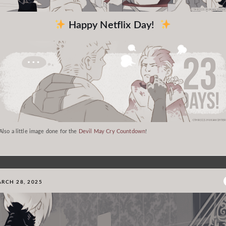
Happy Netflix Day!
Also a little image done for the
Devil May Cry Countdown
!
RCH 28, 2025