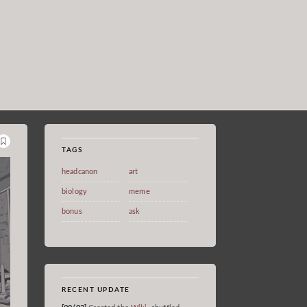
TAGS
headcanon
art
biology
meme
bonus
ask
RECENT UPDATE