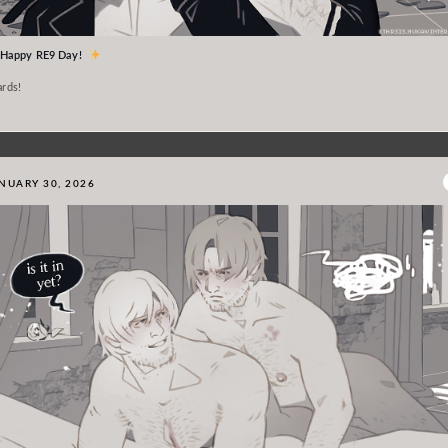
Happy RE9 Day!
rds!
NUARY 30, 2026