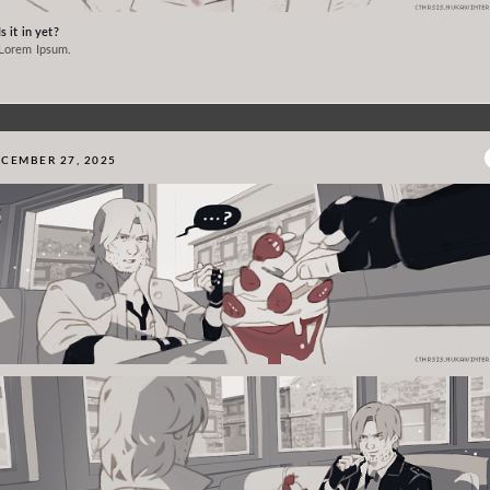
Is it in yet?
Lorem Ipsum.
CEMBER 27, 2025