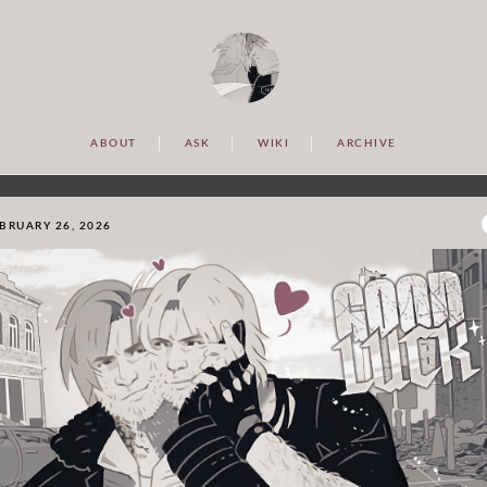
ABOUT
ASK
WIKI
ARCHIVE
BRUARY 26, 2026